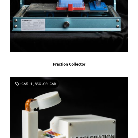
Fraction Collector
~
CA$ 1,850.00 CAD
