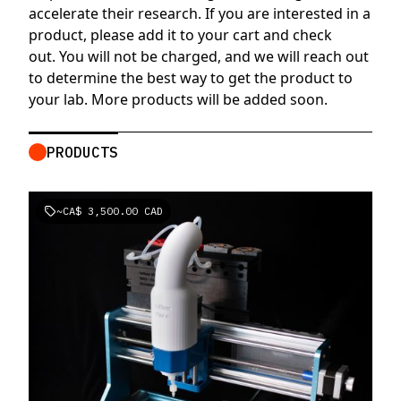
accelerate their research. If you are interested in a
product, please add it to your cart and check
out. You will not be charged, and we will reach out
to determine the best way to get the product to
your lab. More products will be added soon.
PRODUCTS
~
CA$ 3,500.00 CAD
