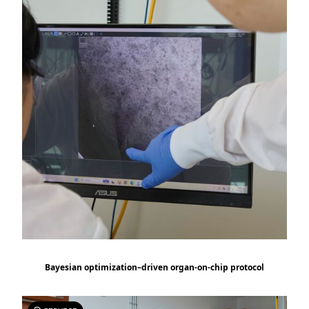
Bayesian optimization–driven organ-on-chip protocol