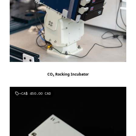
CO₂ Rocking Incubator
~
CA$ 450.00 CAD
