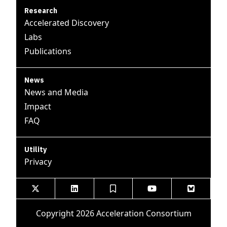
Research
Accelerated Discovery
Labs
Publications
News
News and Media
Impact
FAQ
Utility
Privacy





Copyright 2026 Acceleration Consortium