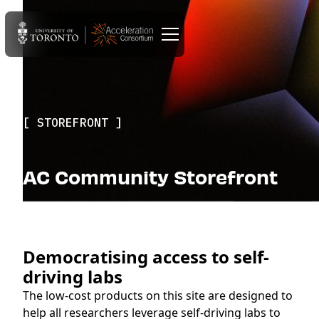
STOREFRONT
AC Community Storefront
Democratising access to self-
driving labs
The low-cost products on this site are designed to
help all researchers leverage self-driving labs to