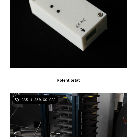
Potentiostat
~
CA$ 1,250.00 CAD
