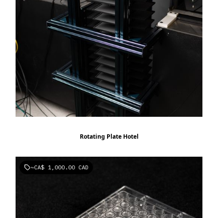
Rotating Plate Hotel
~
CA$ 1,000.00 CAD
