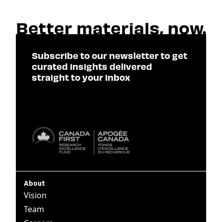
Subscribe to our newsletter to get
curated insights delivered
straight to your inbox
SUBSCRIBE

About
Vision
Team