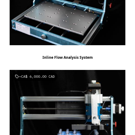
Inline Flow Analysis System
~
CA$ 6,000.00 CAD
