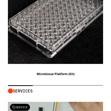
Microtissue Platform (Kit)
SERVICES
SERVICE
