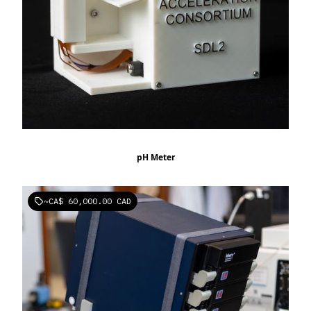
pH Meter
~
CA$ 60,000.00 CAD
