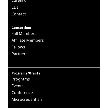
Careers
EDI
Contact
Consortium
Full Members
Affiliate Members
Fellows
Partners
Programs/Grants
Programs
Events
Conference
Microcredentials