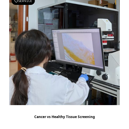
SERVICE

Cancer vs Healthy Tissue Screening