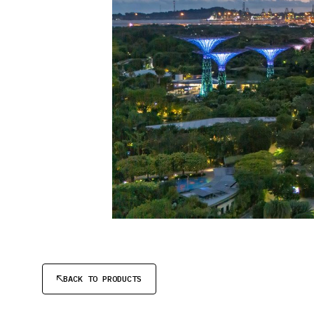
BACK TO PRODUCTS
