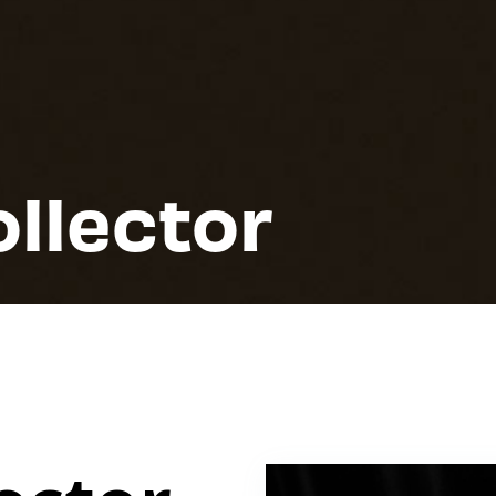
ollector