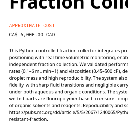
Fraction Coll
APPROXIMATE COST
CA$ 6,000.00 CAD
This Python-controlled fraction collector integrates p
positioning with real-time volumetric monitoring, enab
independent fraction collection. We validated perform
rates (0.1–6 mL min−1) and viscosities (0.45–500 cP), 
droplet mass and high reproducibility. The system also
fidelity, with sharp fluid transitions and negligible ca
under both aqueous and organic conditions. The system 
wetted parts are fluoropolymer-based to ensure compat
of organic solvents and reagents. Repoducibility and se
https://pubs.rsc.org/dd/article/5/5/2067/1240065/Pyth
resistant-fraction.