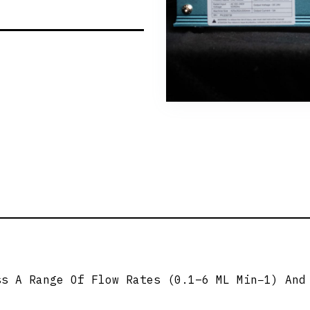
ss A Range Of Flow Rates (0.1–6 ML Min−1) And