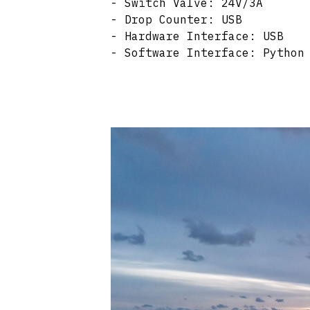
- Switch Valve: 24V/3A
- Drop Counter: USB
- Hardware Interface: USB
- Software Interface: Python