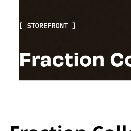
STOREFRONT
Fraction C