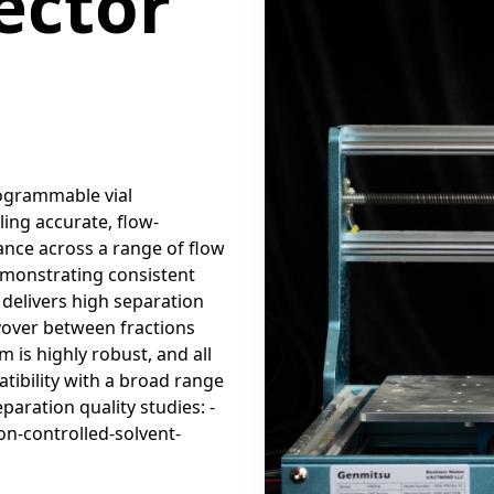
ector
rogrammable vial
ling accurate, flow-
ance across a range of flow
demonstrating consistent
 delivers high separation
rryover between fractions
is highly robust, and all
ibility with a broad range
paration quality studies: -
on-controlled-solvent-