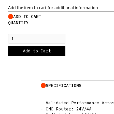
Add the item to cart for additional information
ADD TO CART
QUANTITY
SPECIFICATIONS
- Validated Performance Acro
- CNC Router: 24V/4A