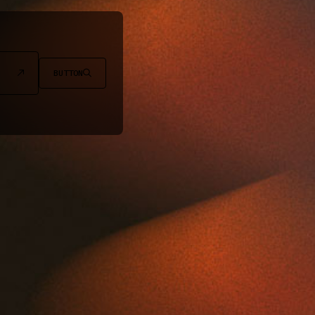
BUTTON

