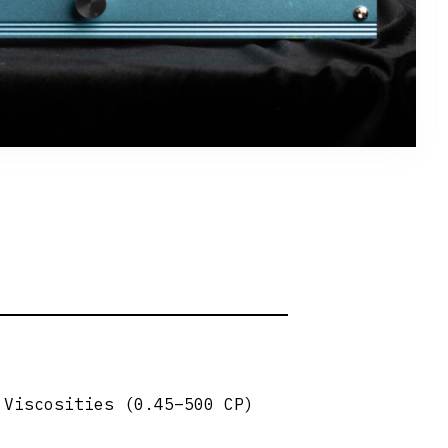
 Viscosities (0.45–500 CP)