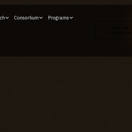
ch
Consortium
Programs
JOIN THE
CONSORTIUM