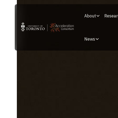
About
Resear
News