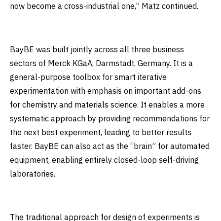
now become a cross-industrial one,” Matz continued.
BayBE was built jointly across all three business
sectors of Merck KGaA, Darmstadt, Germany. It is a
general-purpose toolbox for smart iterative
experimentation with emphasis on important add-ons
for chemistry and materials science. It enables a more
systematic approach by providing recommendations for
the next best experiment, leading to better results
faster. BayBE can also act as the “brain” for automated
equipment, enabling entirely closed-loop self-driving
laboratories.
The traditional approach for design of experiments is