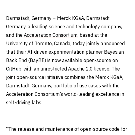
Darmstadt, Germany – Merck KGaA, Darmstadt,
Germany, a leading science and technology company,
and the
Acceleration Consortium
, based at the
University of Toronto, Canada, today jointly announced
that their AI-driven experimentation planner Bayesian
Back End (BayBE) is now available open-source on
GitHub,
with an unrestricted Apache 2.0 license. The
joint open-source initiative combines the Merck KGaA,
Darmstadt, Germany, portfolio of use cases with the
Acceleration Consortium’s world-leading excellence in
self-driving labs.
“The release and maintenance of open-source code for