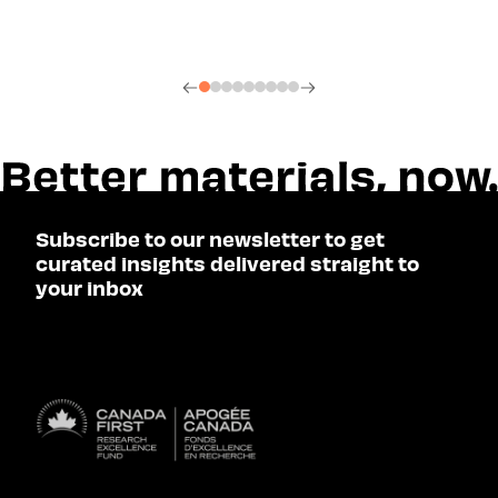
Subscribe to our newsletter to get
curated insights delivered straight to
your inbox
SUBSCRIBE
