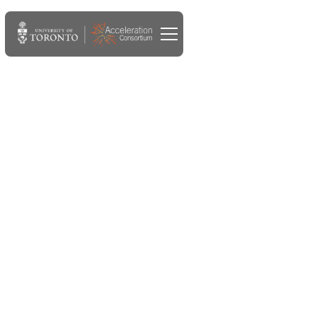
DEC 25, 2023
Merck KGaA, Darmstadt,
Germany, collaborates with
Acceleration Consortium
on open-sourcing AI-driven
experimentation planner