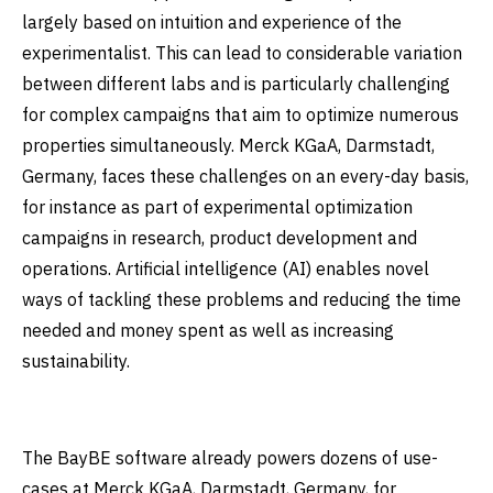
largely based on intuition and experience of the
experimentalist. This can lead to considerable variation
between different labs and is particularly challenging
for complex campaigns that aim to optimize numerous
properties simultaneously. Merck KGaA, Darmstadt,
Germany, faces these challenges on an every-day basis,
for instance as part of experimental optimization
campaigns in research, product development and
operations. Artificial intelligence (AI) enables novel
ways of tackling these problems and reducing the time
needed and money spent as well as increasing
sustainability.
The BayBE software already powers dozens of use-
cases at Merck KGaA, Darmstadt, Germany, for