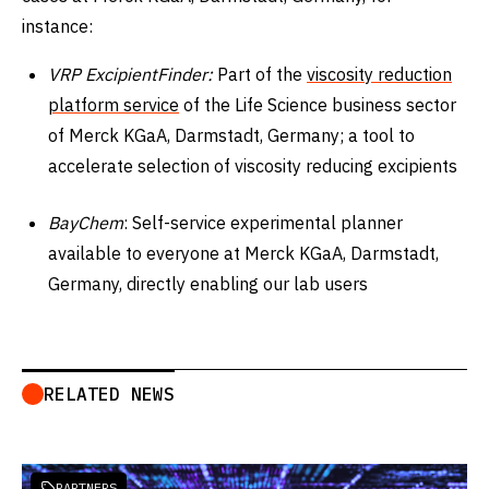
instance:
VRP ExcipientFinder:
Part of the
viscosity reduction
platform service
of the Life Science business sector
of Merck KGaA, Darmstadt, Germany; a tool to
accelerate selection of viscosity reducing excipients
BayChem
: Self-service experimental planner
available to everyone at Merck KGaA, Darmstadt,
Germany, directly enabling our lab users
RELATED NEWS
PARTNERS
