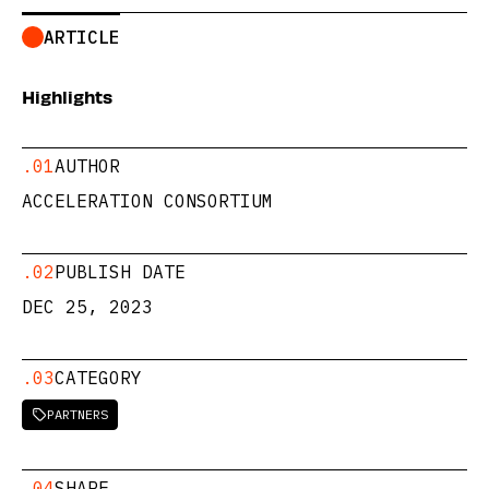
ARTICLE
Highlights
.01
AUTHOR
ACCELERATION CONSORTIUM
.02
PUBLISH DATE
DEC 25, 2023
.03
CATEGORY
PARTNERS

.04
SHARE