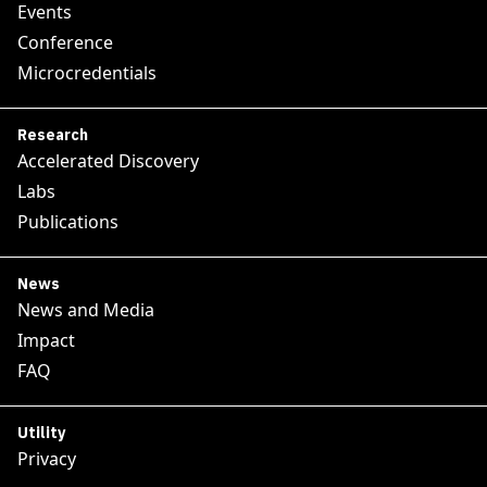
Events
Conference
Microcredentials
Research
Accelerated Discovery
Labs
Publications
News
News and Media
Impact
FAQ
Utility
Privacy