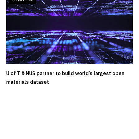
U of T & NUS partner to build world’s largest open
READ MORE
materials dataset