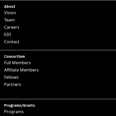
About
Vision
Team
Careers
EDI
Contact
Consortium
Full Members
Affiliate Members
Fellows
Partners
Programs/Grants
Programs