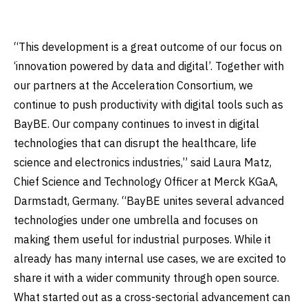
“This development is a great outcome of our focus on
‘innovation powered by data and digital’. Together with
our partners at the Acceleration Consortium, we
continue to push productivity with digital tools such as
BayBE. Our company continues to invest in digital
technologies that can disrupt the healthcare, life
science and electronics industries,” said Laura Matz,
Chief Science and Technology Officer at Merck KGaA,
Darmstadt, Germany. “BayBE unites several advanced
technologies under one umbrella and focuses on
making them useful for industrial purposes. While it
already has many internal use cases, we are excited to
share it with a wider community through open source.
What started out as a cross-sectorial advancement can