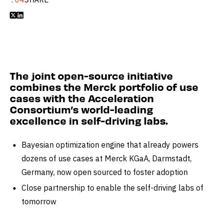


The joint open-source initiative
combines the Merck portfolio of use
cases with the Acceleration
Consortium’s world-leading
excellence in self-driving labs.
Bayesian optimization engine that already powers
dozens of use cases at Merck KGaA, Darmstadt,
Germany, now open sourced to foster adoption
Close partnership to enable the self-driving labs of
tomorrow