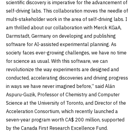
scientific discovery is imperative for the advancement of
self-driving labs. This collaboration moves the needle of
multi-stakeholder work in the area of self-driving labs. I
am thrilled about our collaboration with Merck KGaA,
Darmstadt, Germany on developing and publishing
software for AI-assisted experimental planning. As
society faces ever-growing challenges, we have no time
for science as usual. With this software, we can
revolutionize the way experiments are designed and
conducted, accelerating discoveries and driving progress
in ways we have never imagined before,” said Alán
Aspuru-Guzik, Professor of Chemistry and Computer
Science at the University of Toronto, and Director of the
Acceleration Consortium, which recently launched a
seven-year program worth CA$ 200 million, supported
by the Canada First Research Excellence Fund.