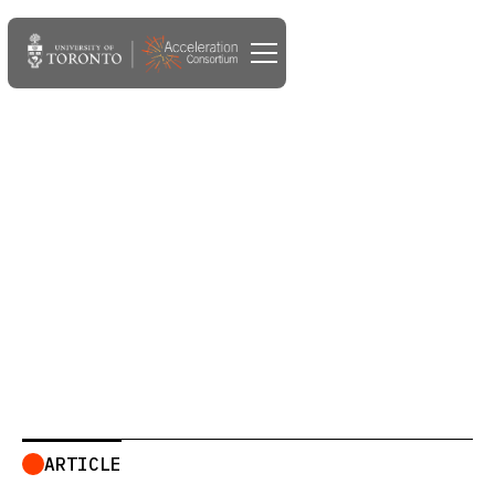
DEC 10, 2024
The Acceleration
Consortium joins the AI
Alliance
ARTICLE