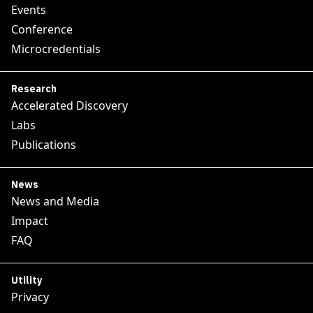
Events
Conference
Microcredentials
Research
Accelerated Discovery
Labs
Publications
News
News and Media
Impact
FAQ
Utility
Privacy