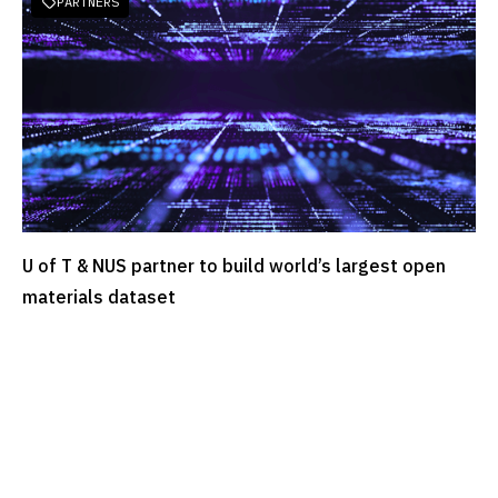
PARTNERS

U of T & NUS partner to build world’s largest open
READ MORE
materials dataset