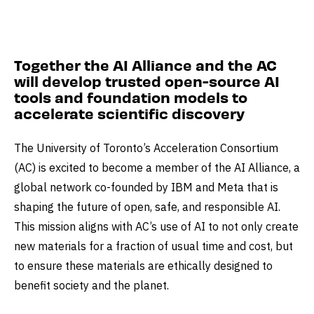
Together the AI Alliance and the AC
will develop trusted open-source AI
tools and foundation models to
accelerate scientific discovery
The University of Toronto’s Acceleration Consortium
(AC) is excited to become a member of the AI Alliance, a
global network co-founded by IBM and Meta that is
shaping the future of open, safe, and responsible AI.
This mission aligns with AC’s use of AI to not only create
new materials for a fraction of usual time and cost, but
to ensure these materials are ethically designed to
benefit society and the planet.