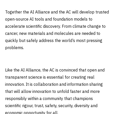
Together the AI Alliance and the AC will develop trusted
open-source AI tools and foundation models to
accelerate scientific discovery. From climate change to
cancer, new materials and molecules are needed to
quickly but safely address the world’s most pressing
problems.
Like the AI Alliance, the AC is convinced that open and
transparent science is essential for creating real
innovation. It is collaboration and information sharing
that will allow innovation to unfold faster and more
responsibly within a community that champions
scientific rigour, trust, safety, security, diversity and
economic opportunity for all.