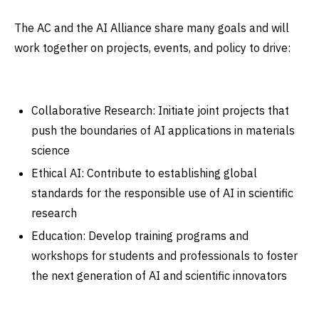
The AC and the AI Alliance share many goals and will
work together on projects, events, and policy to drive:
Collaborative Research: Initiate joint projects that
push the boundaries of AI applications in materials
science
Ethical AI: Contribute to establishing global
standards for the responsible use of AI in scientific
research
Education: Develop training programs and
workshops for students and professionals to foster
the next generation of AI and scientific innovators