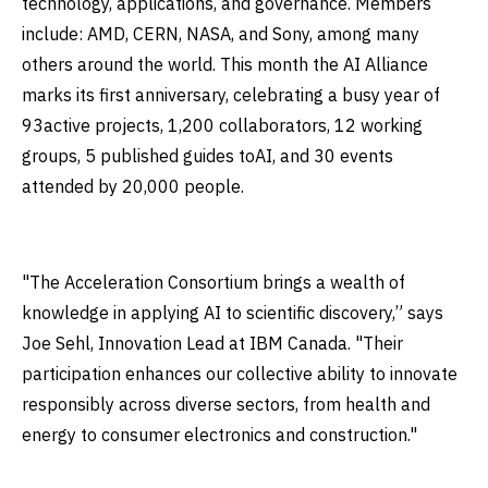
technology, applications, and governance. Members
include: AMD, CERN, NASA, and Sony, among many
others around the world. This month the AI Alliance
marks its first anniversary, celebrating a busy year of
93active projects, 1,200 collaborators, 12 working
groups, 5 published guides toAI, and 30 events
attended by 20,000 people.
"The Acceleration Consortium brings a wealth of
knowledge in applying AI to scientific discovery,” says
Joe Sehl, Innovation Lead at IBM Canada. "Their
participation enhances our collective ability to innovate
responsibly across diverse sectors, from health and
energy to consumer electronics and construction."