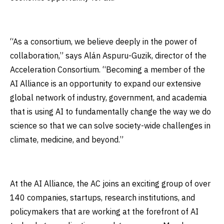
“As a consortium, we believe deeply in the power of
collaboration,” says Alán Aspuru-Guzik, director of the
Acceleration Consortium. “Becoming a member of the
AI Alliance is an opportunity to expand our extensive
global network of industry, government, and academia
that is using AI to fundamentally change the way we do
science so that we can solve society-wide challenges in
climate, medicine, and beyond.”
At the AI Alliance, the AC joins an exciting group of over
140 companies, startups, research institutions, and
policymakers that are working at the forefront of AI