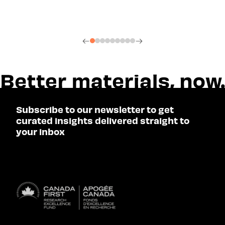
Subscribe to our newsletter to get
curated insights delivered straight to
your inbox
SUBSCRIBE
