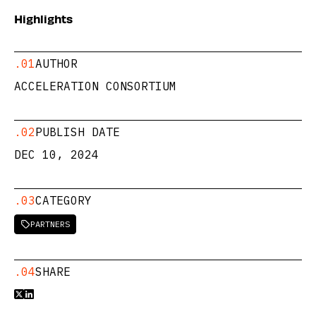
Highlights
.01
AUTHOR
ACCELERATION CONSORTIUM
.02
PUBLISH DATE
DEC 10, 2024
.03
CATEGORY
PARTNERS

.04
SHARE

