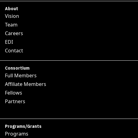
About
Vision
Team
Careers
EDI
Contact
Consortium
Full Members
Affiliate Members
Fellows
Partners
Programs/Grants
Programs