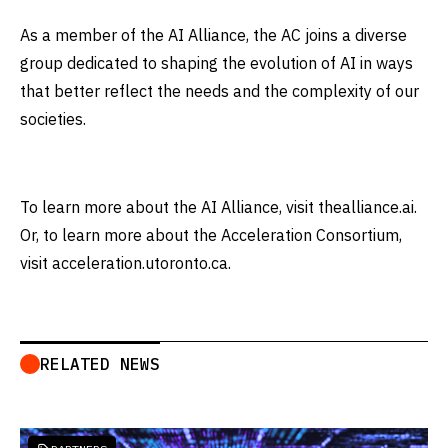
As a member of the AI Alliance, the AC joins a diverse
group dedicated to shaping the evolution of AI in ways
that better reflect the needs and the complexity of our
societies.
To learn more about the AI Alliance, visit thealliance.ai.
Or, to learn more about the Acceleration Consortium,
visit acceleration.utoronto.ca.
RELATED NEWS