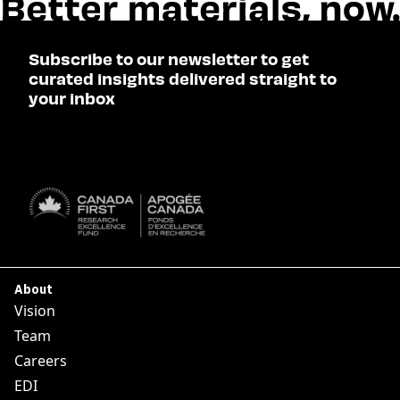
Subscribe to our newsletter to get
curated insights delivered straight to
your inbox
SUBSCRIBE

About
Vision
Team
Careers
EDI