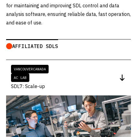
for maintaining and improving SDL control and data
analysis software, ensuring reliable data, fast operation,
and ease of use.
AFFILIATED SDLS
VANCOUVER
CANADA
AC LAB
SDL7: Scale-up