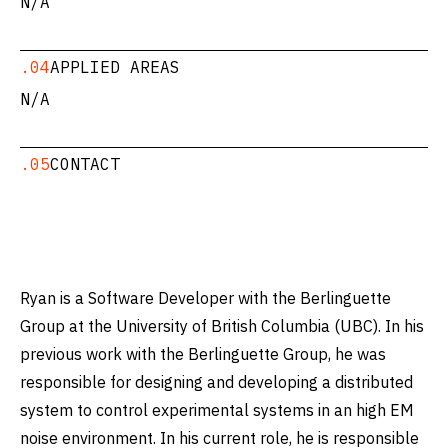
N/A
.04
APPLIED AREAS
N/A
.05
CONTACT
Ryan is a Software Developer with the Berlinguette
Group at the University of British Columbia (UBC). In his
previous work with the Berlinguette Group, he was
responsible for designing and developing a distributed
system to control experimental systems in an high EM
noise environment. In his current role, he is responsible