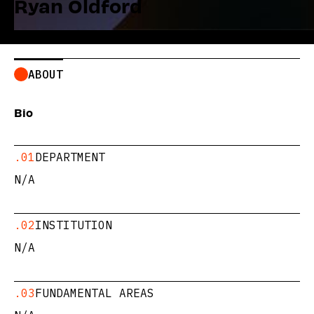
Ryan Oldford
ABOUT
Bio
.01
DEPARTMENT
N/A
.02
INSTITUTION
N/A
.03
FUNDAMENTAL AREAS