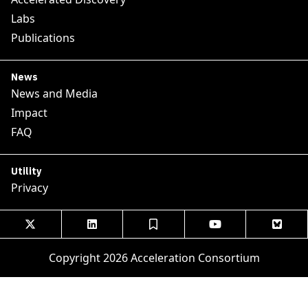
Labs
Publications
News
News and Media
Impact
FAQ
Utility
Privacy





Copyright 2026 Acceleration Consortium