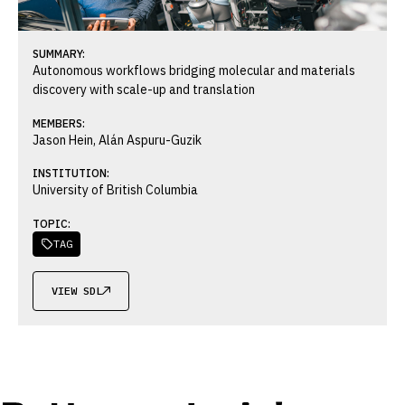
SUMMARY:
Autonomous workflows bridging molecular and materials
discovery with scale-up and translation
MEMBERS:
Jason Hein, Alán Aspuru-Guzik
INSTITUTION:
University of British Columbia
TOPIC:
TAG

VIEW SDL
