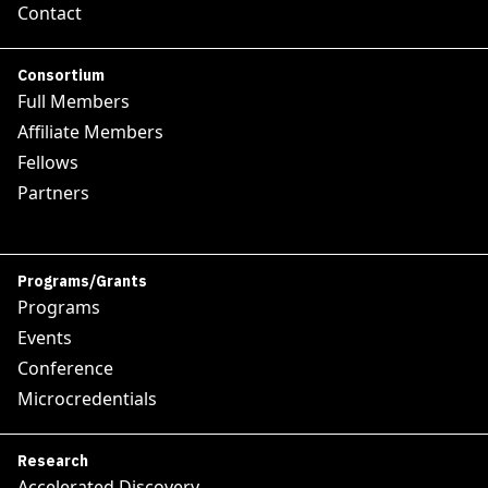
Contact
Consortium
Full Members
Affiliate Members
Fellows
Partners
Programs/Grants
Programs
Events
Conference
Microcredentials
Research
Accelerated Discovery