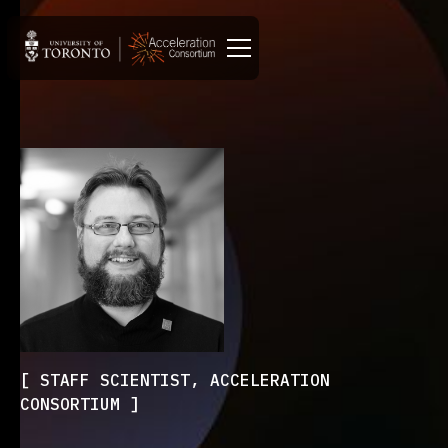
STAFF SCIENTIST, ACCELERATION
CONSORTIUM