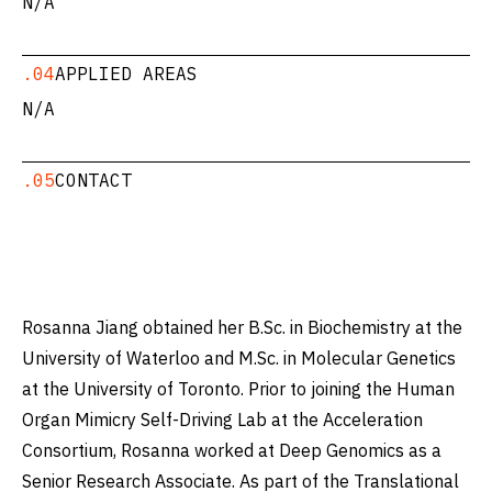
N/A
.04
APPLIED AREAS
N/A
.05
CONTACT
Rosanna Jiang obtained her B.Sc. in Biochemistry at the
University of Waterloo and M.Sc. in Molecular Genetics
at the University of Toronto. Prior to joining the Human
Organ Mimicry Self-Driving Lab at the Acceleration
Consortium, Rosanna worked at Deep Genomics as a
Senior Research Associate. As part of the Translational