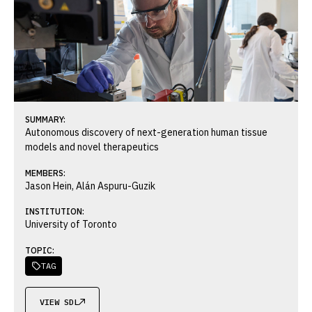
SUMMARY:
Autonomous discovery of next-generation human tissue
models and novel therapeutics
MEMBERS:
Jason Hein, Alán Aspuru-Guzik
INSTITUTION:
University of Toronto
TOPIC:
TAG

VIEW SDL
