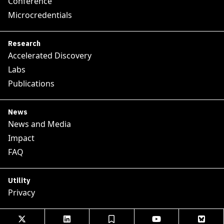
Conference
Microcredentials
Research
Accelerated Discovery
Labs
Publications
News
News and Media
Impact
FAQ
Utility
Privacy




