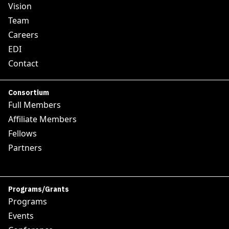
Vision
Team
Careers
EDI
Contact
Consortium
Full Members
Affiliate Members
Fellows
Partners
Programs/Grants
Programs
Events