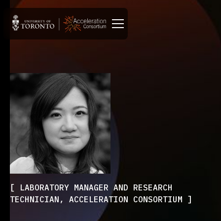
LABORATORY MANAGER AND RESEARCH
TECHNICIAN, ACCELERATION CONSORTIUM