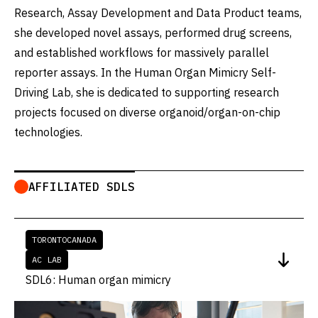
Research, Assay Development and Data Product teams,
she developed novel assays, performed drug screens,
and established workflows for massively parallel
reporter assays. In the Human Organ Mimicry Self-
Driving Lab, she is dedicated to supporting research
projects focused on diverse organoid/organ-on-chip
technologies.
AFFILIATED SDLS
TORONTO
CANADA
AC LAB
SDL6: Human organ mimicry