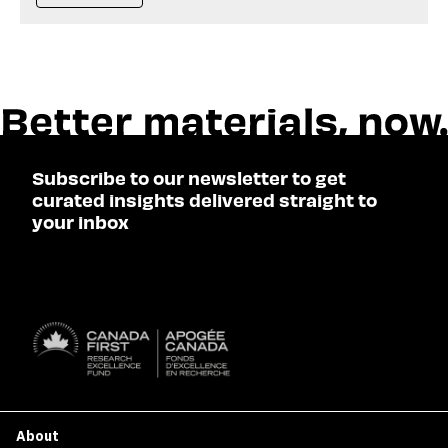
Subscribe to our newsletter to get
curated insights delivered straight to
your inbox
SUBSCRIBE

About