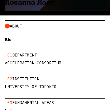
Rosanna Jiang
ABOUT
Bio
.01
DEPARTMENT
ACCELERATION CONSORTIUM
.02
INSTITUTION
UNIVERSITY OF TORONTO
.03
FUNDAMENTAL AREAS