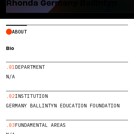
Rhonda Germany Ballintyn
ABOUT
Bio
.01
DEPARTMENT
N/A
.02
INSTITUTION
GERMANY BALLINTYN EDUCATION FOUNDATION
.03
FUNDAMENTAL AREAS