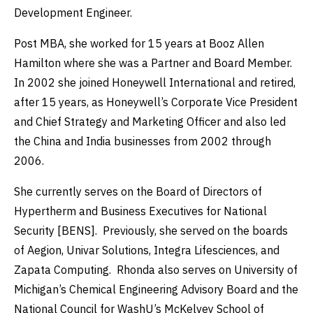
Development Engineer.
Post MBA, she worked for 15 years at Booz Allen
Hamilton where she was a Partner and Board Member.
In 2002 she joined Honeywell International and retired,
after 15 years, as Honeywell’s Corporate Vice President
and Chief Strategy and Marketing Officer and also led
the China and India businesses from 2002 through
2006.
She currently serves on the Board of Directors of
Hypertherm and Business Executives for National
Security [BENS]. Previously, she served on the boards
of Aegion, Univar Solutions, Integra Lifesciences, and
Zapata Computing. Rhonda also serves on University of
Michigan’s Chemical Engineering Advisory Board and the
National Council for WashU’s McKelvey School of