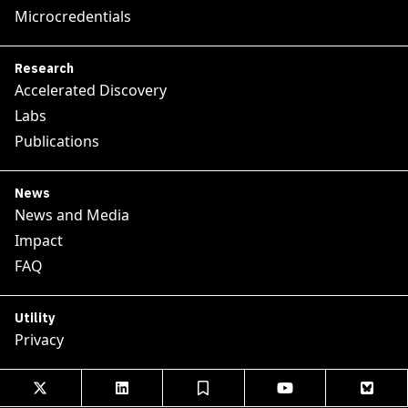
Microcredentials
Research
Accelerated Discovery
Labs
Publications
News
News and Media
Impact
FAQ
Utility
Privacy




