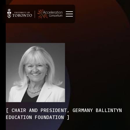
CHAIR AND PRESIDENT, GERMANY BALLINTYN
EDUCATION FOUNDATION