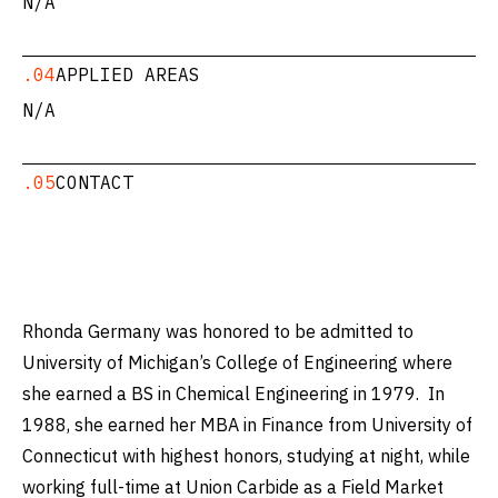
N/A
.04
APPLIED AREAS
N/A
.05
CONTACT
Rhonda Germany was honored to be admitted to
University of Michigan’s College of Engineering where
she earned a BS in Chemical Engineering in 1979. In
1988, she earned her MBA in Finance from University of
Connecticut with highest honors, studying at night, while
working full-time at Union Carbide as a Field Market