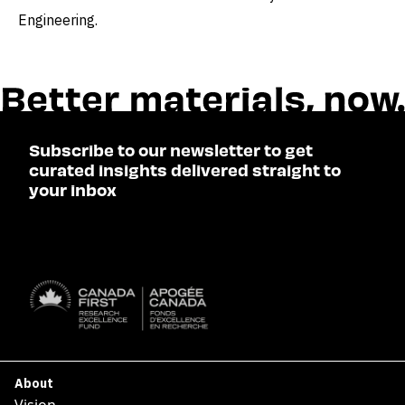
Engineering.
Subscribe to our newsletter to get
curated insights delivered straight to
your inbox
SUBSCRIBE

About