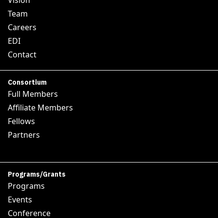
Vision
Team
Careers
EDI
Contact
Consortium
Full Members
Affiliate Members
Fellows
Partners
Programs/Grants
Programs
Events
Conference