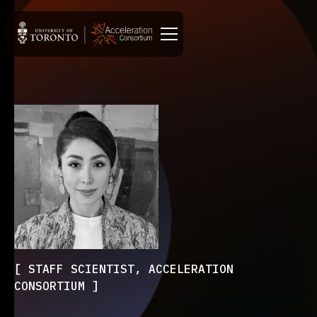
STAFF SCIENTIST, ACCELERATION
CONSORTIUM