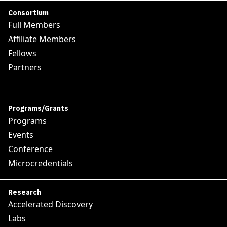
Consortium
Full Members
Affiliate Members
Fellows
Partners
Programs/Grants
Programs
Events
Conference
Microcredentials
Research
Accelerated Discovery
Labs