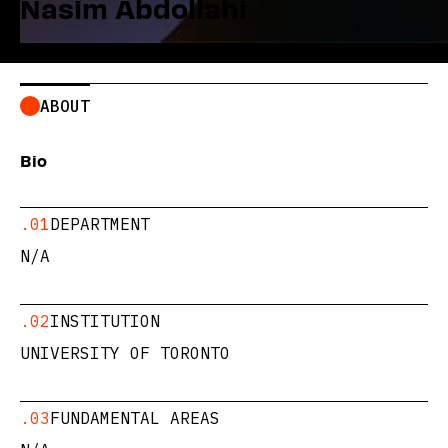
Nasim Abdollahi
ABOUT
Bio
.01
DEPARTMENT
N/A
.02
INSTITUTION
UNIVERSITY OF TORONTO
.03
FUNDAMENTAL AREAS