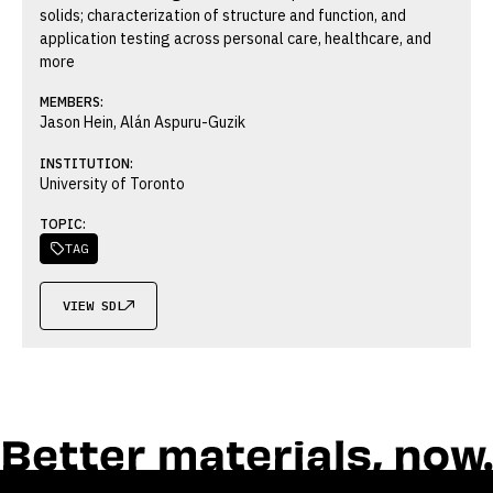
solids; characterization of structure and function, and
application testing across personal care, healthcare, and
more
MEMBERS:
Jason Hein, Alán Aspuru-Guzik
INSTITUTION:
University of Toronto
TOPIC:
TAG

VIEW SDL
