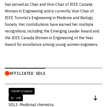
has served as Chair and Vice-Chair of IEEE Canada
Women in Engineering and is currently Vice-Chair of
IEEE Toronto’s Engineering in Medicine and Biology
Society. Her contributions have earned her multiple
recognitions, including the Emerging Leader Award and
the IEEE Canada Women in Engineering of the Year
Award for excellence among young women engineers.
AFFILIATED SDLS
TORONTO
CANADA
AC LAB
SDL3: Medicinal chemistry