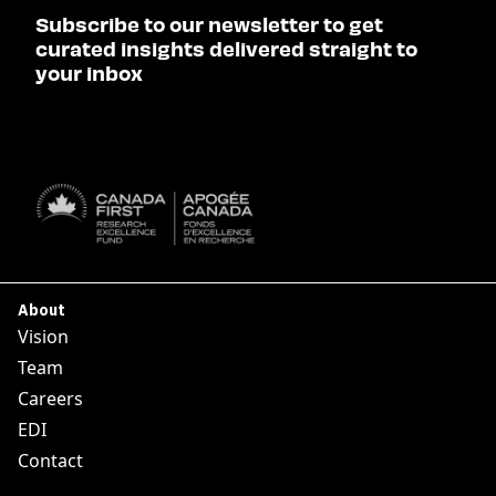
Subscribe to our newsletter to get
curated insights delivered straight to
your inbox
SUBSCRIBE

About
Vision
Team
Careers
EDI
Contact