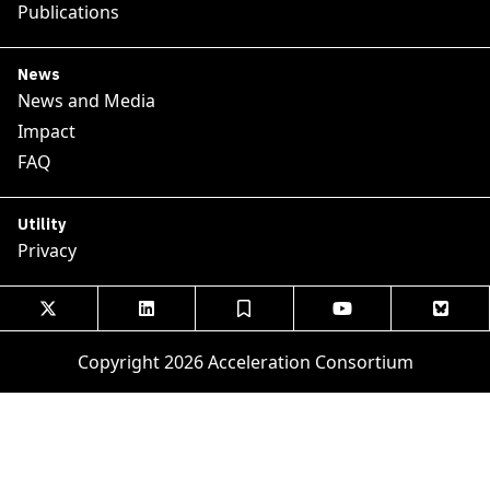
Publications
News
News and Media
Impact
FAQ
Utility
Privacy





Copyright 2026 Acceleration Consortium