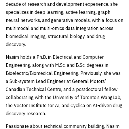
decade of research and development experience, she
specializes in deep learning, active learning, graph
neural networks, and generative models, with a focus on
multimodal and multi-omics data integration across
biomedical imaging, structural biology, and drug
discovery.
Nasim holds a Ph.D. in Electrical and Computer
Engineering, along with M.Sc. and B.Sc. degrees in
Bioelectric/Biomedical Engineering. Previously, she was
a Sub-system Lead Engineer at General Motors’
Canadian Technical Centre, and a postdoctoral fellow
collaborating with the University of Toronto’s WangLab,
the Vector Institute for AI, and Cyclica on AI-driven drug
discovery research.
Passionate about technical community building, Nasim