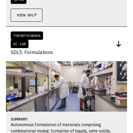
VIEW SDL

TORONTO
CANADA
AC LAB
SDL5: Formulations
SUMMARY:
Autonomous formulation of materials comprising
combinatorial mixing; formation of liquids, semi-solids,