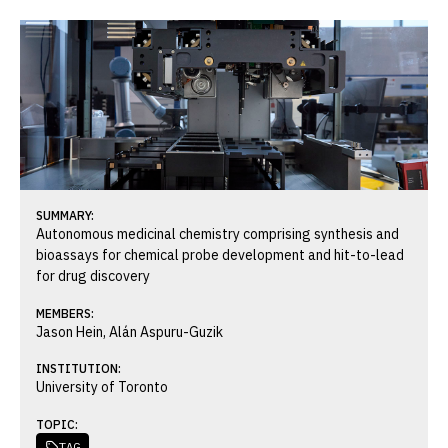
SUMMARY:
Autonomous medicinal chemistry comprising synthesis and
bioassays for chemical probe development and hit-to-lead
for drug discovery
MEMBERS:
Jason Hein, Alán Aspuru-Guzik
INSTITUTION:
University of Toronto
TOPIC:
TAG
