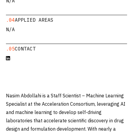
N/A
.04
APPLIED AREAS
N/A
.05
CONTACT

Nasim Abdollahi is a Staff Scientist – Machine Learning
Specialist at the Acceleration Consortium, leveraging AI
and machine learning to develop self-driving
laboratories that accelerate scientific discovery in drug
design and formulation development. With nearly a