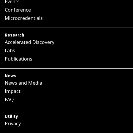
Events
Conference
Microcredentials
Research
Accelerated Discovery
Labs
Publications
News
News and Media
Impact
FAQ
Utility
Privacy