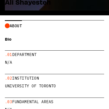
Ali Shayesteh
ABOUT
Bio
.01
DEPARTMENT
N/A
.02
INSTITUTION
UNIVERSITY OF TORONTO
.03
FUNDAMENTAL AREAS