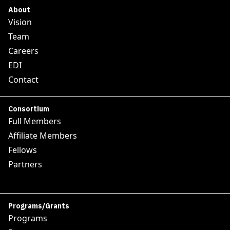
About
Vision
Team
Careers
EDI
Contact
Consortium
Full Members
Affiliate Members
Fellows
Partners
Programs/Grants
Programs