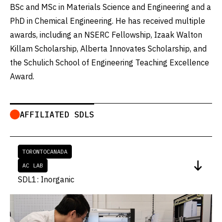
BSc and MSc in Materials Science and Engineering and a
PhD in Chemical Engineering. He has received multiple
awards, including an NSERC Fellowship, Izaak Walton
Killam Scholarship, Alberta Innovates Scholarship, and
the Schulich School of Engineering Teaching Excellence
Award.
AFFILIATED SDLS
TORONTO
CANADA
AC LAB
SDL1: Inorganic