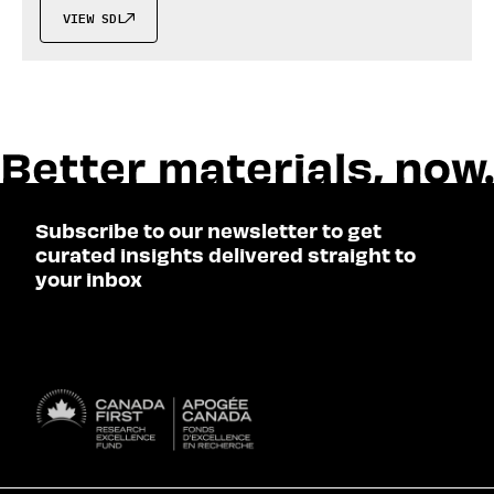
VIEW SDL

Subscribe to our newsletter to get
curated insights delivered straight to
your inbox
SUBSCRIBE
