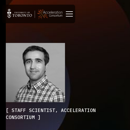
STAFF SCIENTIST, ACCELERATION
CONSORTIUM