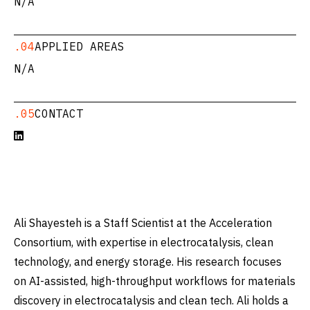
N/A
.04
APPLIED AREAS
N/A
.05
CONTACT

Ali Shayesteh is a Staff Scientist at the Acceleration
Consortium, with expertise in electrocatalysis, clean
technology, and energy storage. His research focuses
on AI-assisted, high-throughput workflows for materials
discovery in electrocatalysis and clean tech. Ali holds a