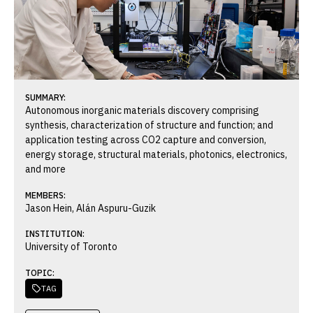
SUMMARY:
Autonomous inorganic materials discovery comprising
synthesis, characterization of structure and function; and
application testing across CO2 capture and conversion,
energy storage, structural materials, photonics, electronics,
and more
MEMBERS:
Jason Hein, Alán Aspuru-Guzik
INSTITUTION:
University of Toronto
TOPIC:
TAG
