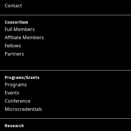
Contact
Consortium
Full Members
Affiliate Members
Fellows
Partners
Programs/Grants
Programs
Events
Conference
Microcredentials
Research