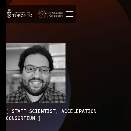
STAFF SCIENTIST, ACCELERATION
CONSORTIUM