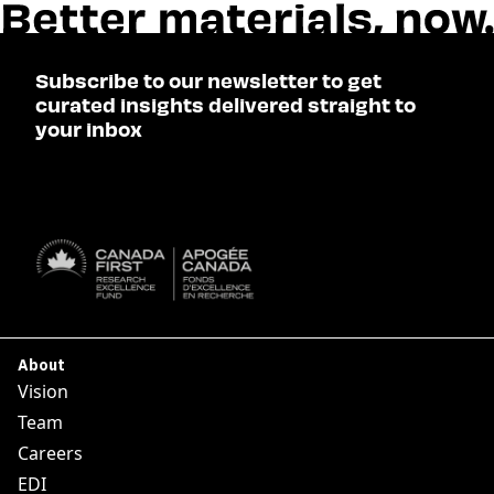
Subscribe to our newsletter to get
curated insights delivered straight to
your inbox
SUBSCRIBE

About
Vision
Team
Careers
EDI