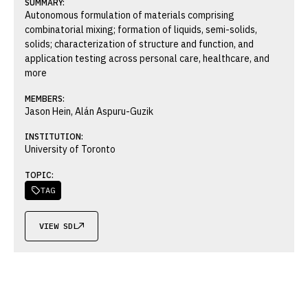
SUMMARY:
Autonomous formulation of materials comprising
combinatorial mixing; formation of liquids, semi-solids,
solids; characterization of structure and function, and
application testing across personal care, healthcare, and
more
MEMBERS:
Jason Hein, Alán Aspuru-Guzik
INSTITUTION:
University of Toronto
TOPIC:
TAG

VIEW SDL
