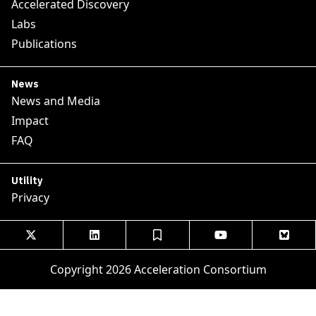
Accelerated Discovery
Labs
Publications
News
News and Media
Impact
FAQ
Utility
Privacy





Copyright 2026 Acceleration Consortium