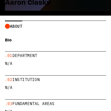
Aaron Clasky
ABOUT
Bio
.01
DEPARTMENT
N/A
.02
INSTITUTION
N/A
.03
FUNDAMENTAL AREAS