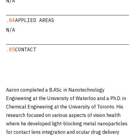
N/A
.04
APPLIED AREAS
N/A
.05
CONTACT
Aaron completed a B.ASc. in Nanotechnology
Engineering at the University of Waterloo and a Ph.D. in
Chemical Engineering at the University of Toronto. His
research focused on various aspects of vision health
where he developed light-blocking metal nanoparticles
for contact lens integration and ocular drug delivery