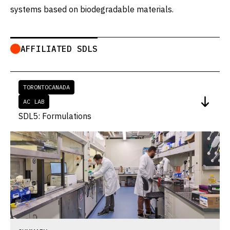
systems based on biodegradable materials.
AFFILIATED SDLS
TORONTO
CANADA
AC LAB
SDL5: Formulations