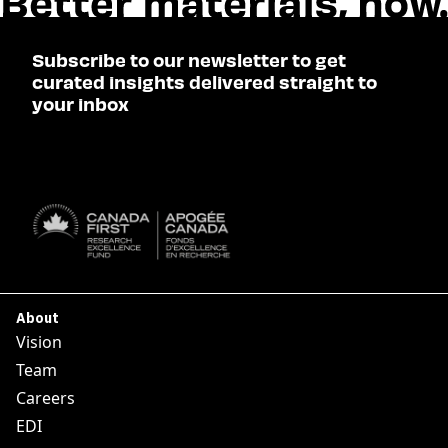
Subscribe to our newsletter to get
curated insights delivered straight to
your inbox
SUBSCRIBE

About
Vision
Team
Careers
EDI