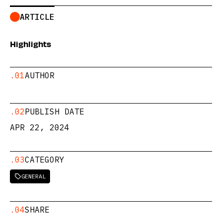
ARTICLE
Highlights
.01
AUTHOR
.02
PUBLISH DATE
APR 22, 2024
.03
CATEGORY
GENERAL

.04
SHARE