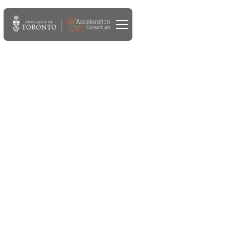
APR 22, 2024
Deputy prime minister
meets with university
leaders, researchers, grad
students at U of T's
Acceleration Consortium