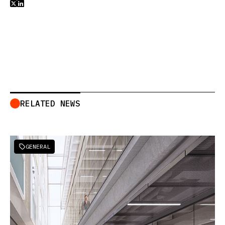


RELATED NEWS
GENERAL
