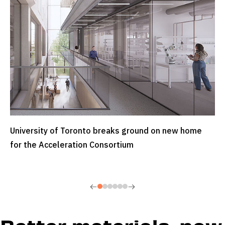
University of Toronto breaks ground on new home
READ MORE
for the Acceleration Consortium