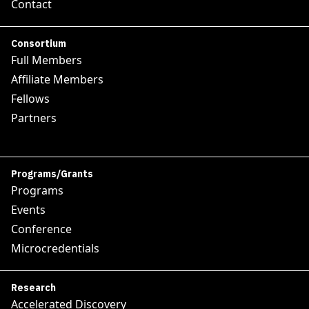
Contact
Consortium
Full Members
Affiliate Members
Fellows
Partners
Programs/Grants
Programs
Events
Conference
Microcredentials
Research
Accelerated Discovery