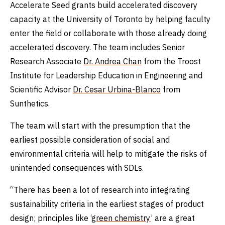
Accelerate Seed grants build accelerated discovery
capacity at the University of Toronto by helping faculty
enter the field or collaborate with those already doing
accelerated discovery. The team includes Senior
Research Associate
Dr. Andrea Chan
from the Troost
Institute for Leadership Education in Engineering and
Scientific Advisor
Dr. Cesar Urbina-Blanco
from
Sunthetics.
The team will start with the presumption that the
earliest possible consideration of social and
environmental criteria will help to mitigate the risks of
unintended consequences with SDLs.
“There has been a lot of research into integrating
sustainability criteria in the earliest stages of product
design; principles like ‘
green chemistry
’ are a great