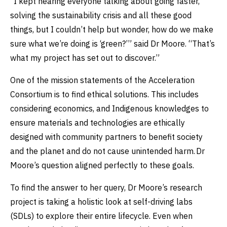
“I kept hearing everyone talking about going faster,
solving the sustainability crisis and all these good
things, but I couldn’t help but wonder, how do we make
sure what we’re doing is ‘green?’” said Dr Moore. “That’s
what my project has set out to discover.”
One of the mission statements of the Acceleration
Consortium is to find ethical solutions. This includes
considering economics, and Indigenous knowledges to
ensure materials and technologies are ethically
designed with community partners to benefit society
and the planet and do not cause unintended harm. Dr
Moore’s question aligned perfectly to these goals.
To find the answer to her query, Dr Moore’s research
project is taking a holistic look at self-driving labs
(SDLs) to explore their entire lifecycle. Even when