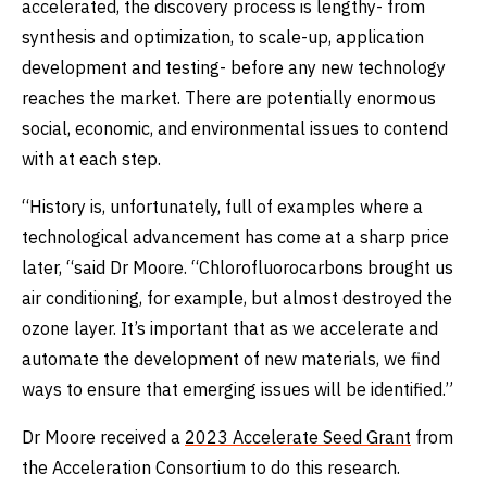
accelerated, the discovery process is lengthy- from
synthesis and optimization, to scale-up, application
development and testing- before any new technology
reaches the market. There are potentially enormous
social, economic, and environmental issues to contend
with at each step.
“History is, unfortunately, full of examples where a
technological advancement has come at a sharp price
later, “said Dr Moore. “Chlorofluorocarbons brought us
air conditioning, for example, but almost destroyed the
ozone layer. It’s important that as we accelerate and
automate the development of new materials, we find
ways to ensure that emerging issues will be identified.”
Dr Moore received a
2023 Accelerate Seed Grant
from
the Acceleration Consortium to do this research.