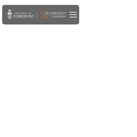
MAY 28, 2024
Accelerate Seed Grant
recipient will study
incorporating
sustainability into self-
driving lab material
discovery and development