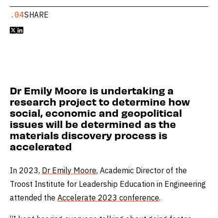
.04
SHARE


Dr Emily Moore is undertaking a
research project to determine how
social, economic and geopolitical
issues will be determined as the
materials discovery process is
accelerated
In 2023,
Dr Emily Moore
, Academic Director of the
Troost Institute for Leadership Education in Engineering
attended the
Accelerate 2023 conference
.