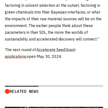
factoring in solvent selection at the outset, factoring in
green chemicals into their Bayesian interfaces, or what
the impacts of their raw material sources will be on the
environment. The earlier people think about these
parameters in their SDL, the more the worlds of
sustainability and accelerated discovery will connect.”
The next round of
Accelerate Seed Grant
applications
open May 30, 2024.
RELATED NEWS