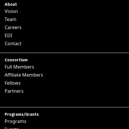
About
Vision
Team
Careers
EDI
Contact
Consortium
Full Members
Affiliate Members
Fellows
Partners
Programs/Grants
Programs