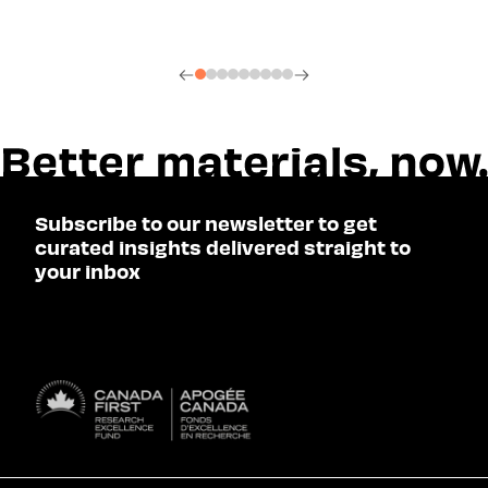
Subscribe to our newsletter to get
curated insights delivered straight to
your inbox
SUBSCRIBE
