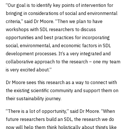
“Our goal is to identify key points of intervention for
bringing in considerations of social and environmental
criteria,” said Dr Moore. “Then we plan to have
workshops with SDL researchers to discuss
opportunities and best practices for incorporating
social, environmental, and economic factors in SDL
development processes. It’s a very integrated and
collaborative approach to the research – one my team
is very excited about.”
Dr Moore sees this research as a way to connect with
the existing scientific community and support them on
their sustainability journey.
“There is a lot of opportunity,” said Dr Moore. “When
future researchers build an SDL, the research we do
now will help them think holistically about things like