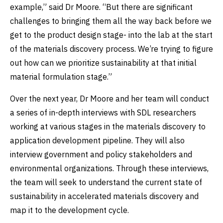
example,” said Dr Moore. “But there are significant
challenges to bringing them all the way back before we
get to the product design stage- into the lab at the start
of the materials discovery process. We’re trying to figure
out how can we prioritize sustainability at that initial
material formulation stage.”
Over the next year, Dr Moore and her team will conduct
a series of in-depth interviews with SDL researchers
working at various stages in the materials discovery to
application development pipeline. They will also
interview government and policy stakeholders and
environmental organizations. Through these interviews,
the team will seek to understand the current state of
sustainability in accelerated materials discovery and
map it to the development cycle.