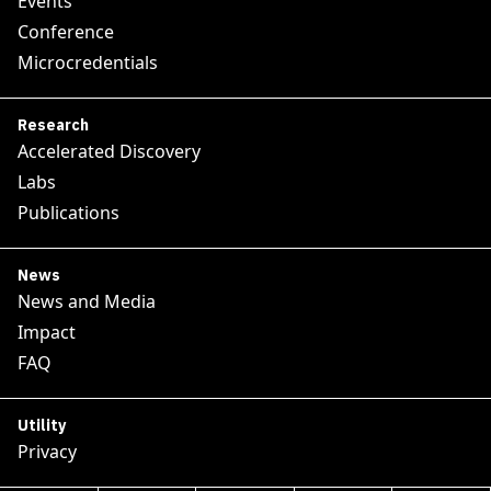
Events
Conference
Microcredentials
Research
Accelerated Discovery
Labs
Publications
News
News and Media
Impact
FAQ
Utility
Privacy