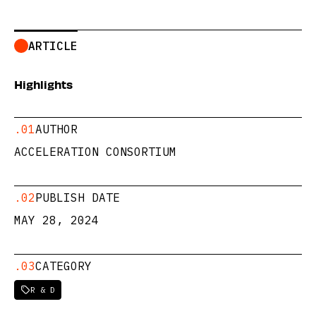
ARTICLE
Highlights
.01
AUTHOR
ACCELERATION CONSORTIUM
.02
PUBLISH DATE
MAY 28, 2024
.03
CATEGORY
R & D
