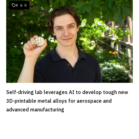
R & D

Self-driving lab leverages AI to develop tough new
READ MORE
3D-printable metal alloys for aerospace and
advanced manufacturing