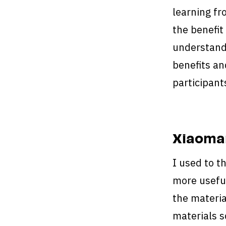
learning f
the benefit
understand 
benefits an
participant
Xiaoman
I used to t
more useful
the materia
materials s