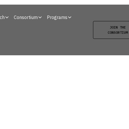
ch
Consortium
Programs
JOIN THE
CONSORTIUM