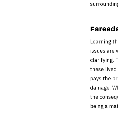
surroundin
Fareeda
Learning th
issues are 
clarifying.
these lived
pays the pr
damage. Wh
the consequ
being a mat