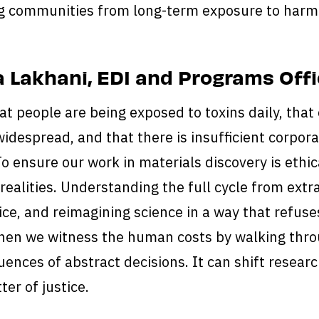
g communities from long-term exposure to harmf
 Lakhani, EDI and Programs Offi
at people are being exposed to toxins daily, that
widespread, and that there is insufficient corporat
 To ensure our work in materials discovery is eth
 realities. Understanding the full cycle from ext
ice, and reimagining science in a way that refuse
en we witness the human costs by walking thro
ences of abstract decisions. It can shift research
ter of justice.