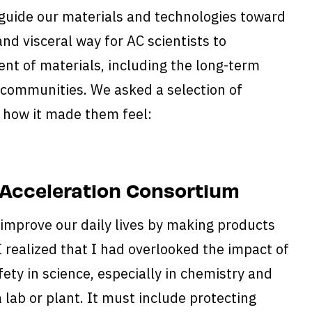
guide our materials and technologies toward
and visceral way for AC scientists to
nt of materials, including the long-term
 communities. We asked a selection of
d how it made them feel:
 Acceleration Consortium
 improve our daily lives by making products
 I realized that I had overlooked the impact of
ety in science, especially in chemistry and
a lab or plant. It must include protecting