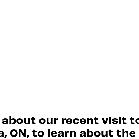
 about our recent visit t
a, ON, to learn about the