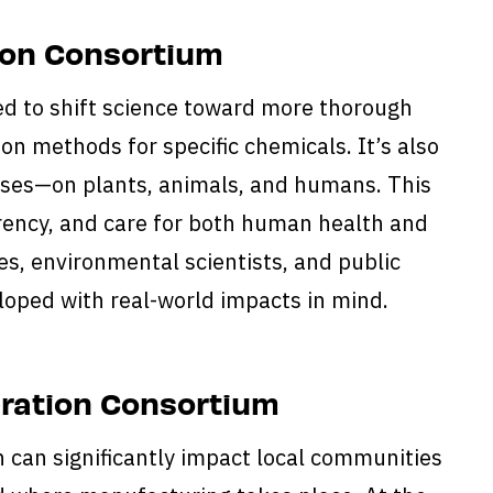
tion Consortium
d to shift science toward more thorough
on methods for specific chemicals. It’s also
doses—on plants, animals, and humans. This
parency, and care for both human health and
s, environmental scientists, and public
loped with real-world impacts in mind.
eration Consortium
 can significantly impact local communities