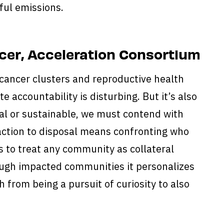
ul emissions.
cer, Acceleration Consortium
 cancer clusters and reproductive health
e accountability is disturbing. But it’s also
ical or sustainable, we must contend with
raction to disposal means confronting who
s to treat any community as collateral
ugh impacted communities it personalizes
 from being a pursuit of curiosity to also