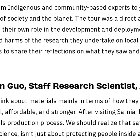
rom Indigenous and community-based experts to 
 of society and the planet. The tour was a direct 
their own role in the development and deployme
d harms of the research they undertake on local
s to share their reflections on what they saw an
 Guo, Staff Research Scientist,
hink about materials mainly in terms of how they
, affordable, and stronger. After visiting Sarnia,
ls production process. We should realize that saf
cience, isn’t just about protecting people inside 