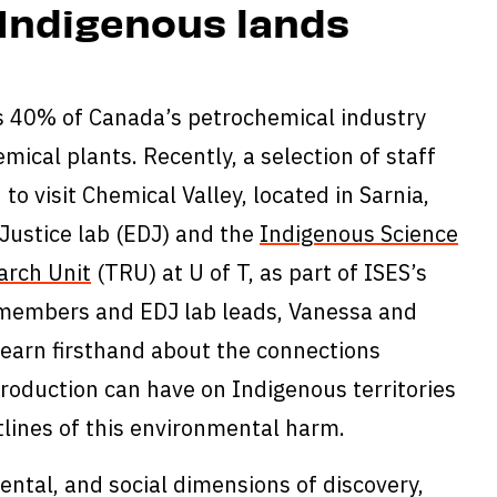
Indigenous lands
es 40% of Canada’s petrochemical industry
emical plants. Recently, a selection of staff
to visit Chemical Valley, located in Sarnia,
Justice lab (EDJ) and the
Indigenous Science
arch Unit
(TRU) at U of T, as part of ISES’s
members and EDJ lab leads, Vanessa and
learn firsthand about the connections
roduction can have on Indigenous territories
lines of this environmental harm.
ntal, and social dimensions of discovery,