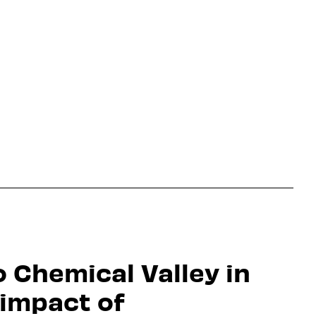
o Chemical Valley in
 impact of