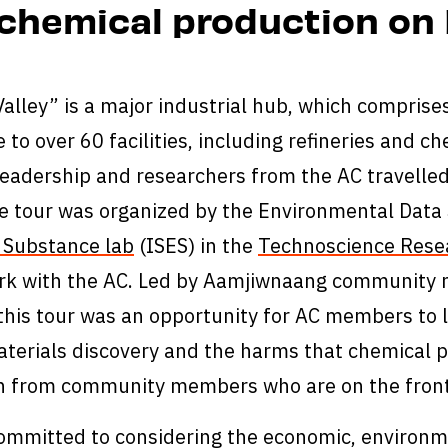
chemical production on 
alley” is a major industrial hub, which compris
 to over 60 facilities, including refineries and ch
 leadership and researchers from the AC travelled 
e tour was organized by the Environmental Data 
 Substance lab
(ISES) in the
Technoscience Rese
rk with the AC. Led by Aamjiwnaang community 
this tour was an opportunity for AC members to 
erials discovery and the harms that chemical p
rn from community members who are on the front
ommitted to considering the economic, environme