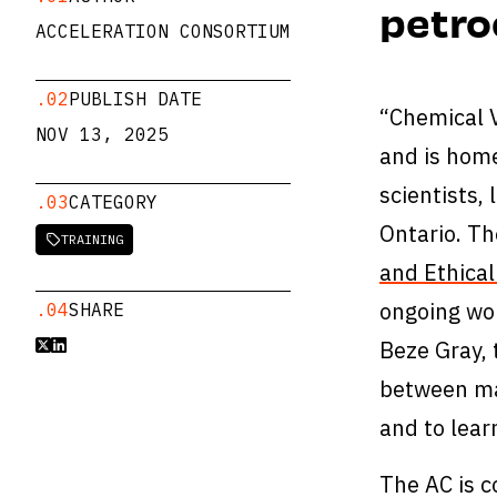
petro
ACCELERATION CONSORTIUM
.02
PUBLISH DATE
“Chemical V
NOV 13, 2025
and is home
scientists,
.03
CATEGORY
Ontario. Th
TRAINING

and Ethical
ongoing wo
.04
SHARE
Beze Gray, 


between mat
and to lea
The AC is c