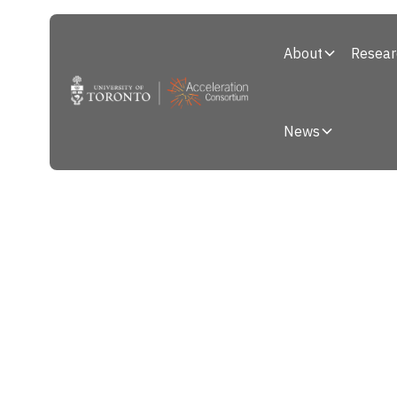
About
Resear
News