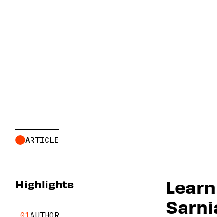
Toxic Tour
ARTICLE
Learn
Highlights
Sarni
.01
AUTHOR