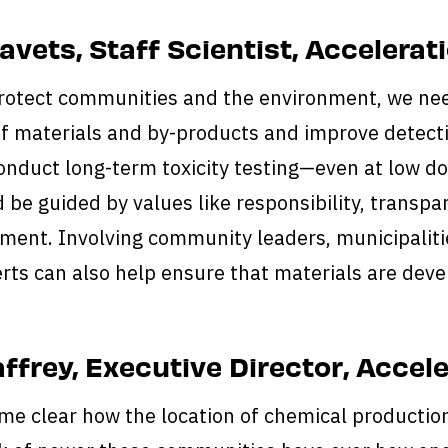
kavets, Staff Scientist, Accelera
protect communities and the environment, we nee
of materials and by-products and improve detecti
conduct long-term toxicity testing—even at low 
d be guided by values like responsibility, trans
ment. Involving community leaders, municipalitie
rts can also help ensure that materials are deve
ffrey, Executive Director, Accel
me clear how the location of chemical production