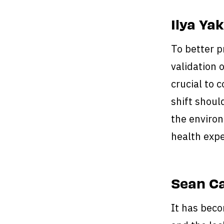
Ilya Ya
To better 
validation 
crucial to 
shift shoul
the environ
health expe
Sean Ca
It has beco