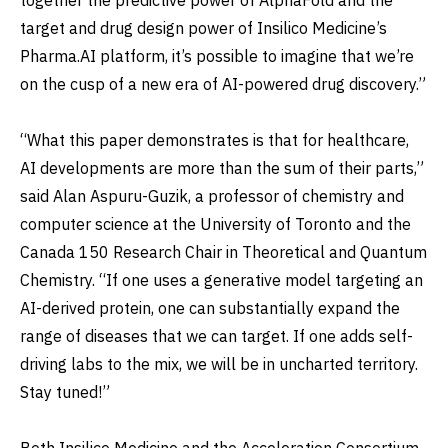
target and drug design power of Insilico Medicine’s
Pharma.AI platform, it’s possible to imagine that we’re
on the cusp of a new era of AI-powered drug discovery.”
“What this paper demonstrates is that for healthcare,
AI developments are more than the sum of their parts,”
said Alan Aspuru-Guzik, a professor of chemistry and
computer science at the University of Toronto and the
Canada 150 Research Chair in Theoretical and Quantum
Chemistry. “If one uses a generative model targeting an
AI-derived protein, one can substantially expand the
range of diseases that we can target. If one adds self-
driving labs to the mix, we will be in uncharted territory.
Stay tuned!”
Both Insilico Medicine and the Acceleration Consortium,