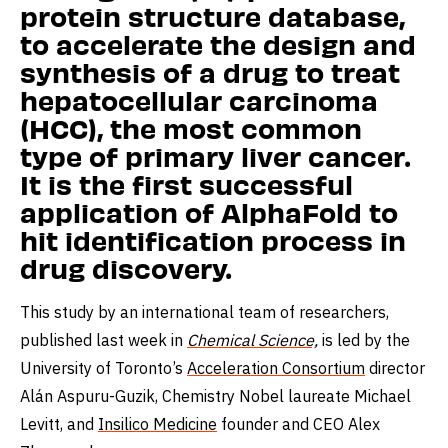
protein structure database,
to accelerate the design and
synthesis of a drug to treat
hepatocellular carcinoma
(HCC), the most common
type of primary liver cancer.
It is the first successful
application of AlphaFold to
hit identification process in
drug discovery.
This study by an international team of researchers,
published last week in
Chemical Science,
is led by the
University of Toronto’s
Acceleration Consortium
director
Alán Aspuru-Guzik, Chemistry Nobel laureate Michael
Levitt, and
Insilico Medicine
founder and CEO Alex