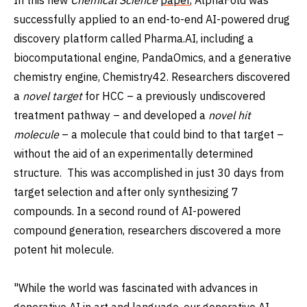
successfully applied to an end-to-end AI-powered drug
discovery platform called Pharma.AI, including a
biocomputational engine, PandaOmics, and a generative
chemistry engine, Chemistry42. Researchers discovered
a
novel target
for HCC – a previously undiscovered
treatment pathway – and developed a
novel hit
molecule
– a molecule that could bind to that target –
without the aid of an experimentally determined
structure. This was accomplished in just 30 days from
target selection and after only synthesizing 7
compounds. In a second round of AI-powered
compound generation, researchers discovered a more
potent hit molecule.
"While the world was fascinated with advances in
generative AI in art and language, our generative AI