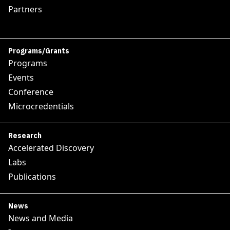
Partners
Programs/Grants
Programs
Events
Conference
Microcredentials
Research
Accelerated Discovery
Labs
Publications
News
News and Media