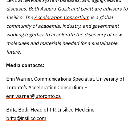
diseases. Both Aspuru-Guzik and Levitt are advisors to
Insilico. The
Acceleration Consortium
is a global
community of academia, industry, and government
working together to accelerate the discovery of new
molecules and materials needed for a sustainable
future.
Media contacts:
Erin Warner, Communications Specialist, University of
Toronto’s Acceleration Consortium –
erin.warner@utoronto.ca
Brita Belli, Head of PR, Insilico Medicine –
brita@insilico.com