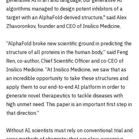
algorithms managed to design potent inhibitors of a
target with an AlphaFold-derived structure," said Alex
Zhavoronkov, founder and CEO of Insilico Medicine.
“AlphaFold broke new scientific ground in predicting the
structure of all proteins in the human body,” said Feng
Ren, co-author, Chief Scientific Officer and co-CEO of
Insilico Medicine. “At Insilico Medicine, we saw that as
an incredible opportunity to take these structures and
apply them to our end-to-end AI platform in order to
generate novel therapeutics to tackle diseases with
high unmet need. This paper is an important first step in
that direction.”
Without AI, scientists must rely on conventional trial and
error methods of chemistry that are slow, expensive