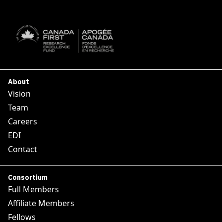
SUBSCRIBE

About
Vision
Team
Careers
EDI
Contact
Consortium
Full Members
Affiliate Members
Fellows