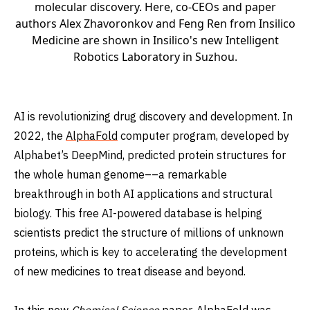
molecular discovery. Here, co-CEOs and paper
authors Alex Zhavoronkov and Feng Ren from Insilico
Medicine are shown in Insilico's new Intelligent
Robotics Laboratory in Suzhou.
AI is revolutionizing drug discovery and development. In
2022, the
AlphaFold
computer program, developed by
Alphabet’s DeepMind, predicted protein structures for
the whole human genome––a remarkable
breakthrough in both AI applications and structural
biology. This free AI-powered database is helping
scientists predict the structure of millions of unknown
proteins, which is key to accelerating the development
of new medicines to treat disease and beyond.
In this new
Chemical Science
paper
, AlphaFold was