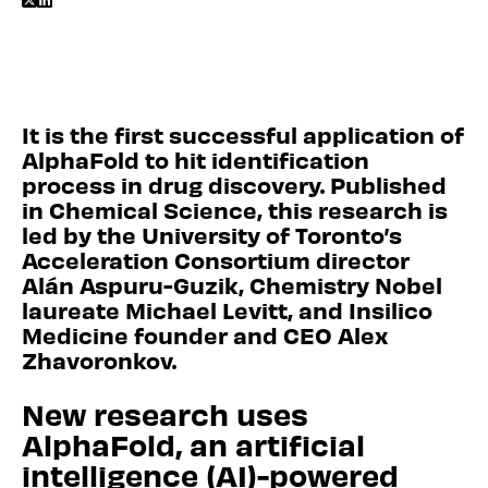


It is the first successful application of
AlphaFold to hit identification
process in drug discovery. Published
in Chemical Science, this research is
led by the University of Toronto’s
Acceleration Consortium director
Alán Aspuru-Guzik, Chemistry Nobel
laureate Michael Levitt, and Insilico
Medicine founder and CEO Alex
Zhavoronkov.
New research uses
AlphaFold, an artificial
intelligence (AI)-powered