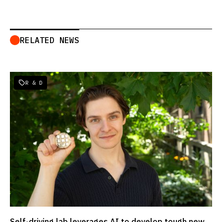
RELATED NEWS
R & D

Self-driving lab leverages AI to develop tough new