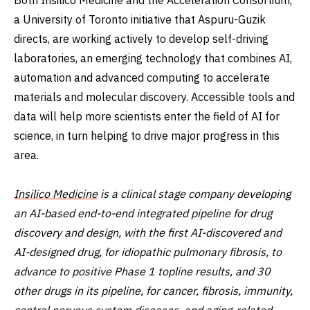
a University of Toronto initiative that Aspuru-Guzik
directs, are working actively to develop self-driving
laboratories, an emerging technology that combines AI,
automation and advanced computing to accelerate
materials and molecular discovery. Accessible tools and
data will help more scientists enter the field of AI for
science, in turn helping to drive major progress in this
area.
Insilico Medicine
is a clinical stage company developing
an AI-based end-to-end integrated pipeline for drug
discovery and design, with the first AI-discovered and
AI-designed drug, for idiopathic pulmonary fibrosis, to
advance to positive Phase 1 topline results, and 30
other drugs in its pipeline, for cancer, fibrosis, immunity,
central nervous system diseases, and aging-related