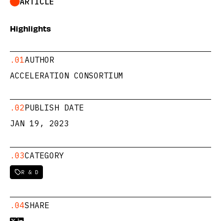
ARTICLE
Highlights
.01
AUTHOR
ACCELERATION CONSORTIUM
.02
PUBLISH DATE
JAN 19, 2023
.03
CATEGORY
R & D

.04
SHARE