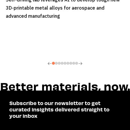
READ MORE
3D-printable metal alloys for aerospace and
advanced manufacturing
Subscribe to our newsletter to get
curated insights delivered straight to
your inbox