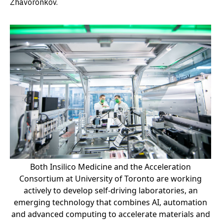
Zhavoronkov.
Both Insilico Medicine and the Acceleration
Consortium at University of Toronto are working
actively to develop self-driving laboratories, an
emerging technology that combines AI, automation
and advanced computing to accelerate materials and