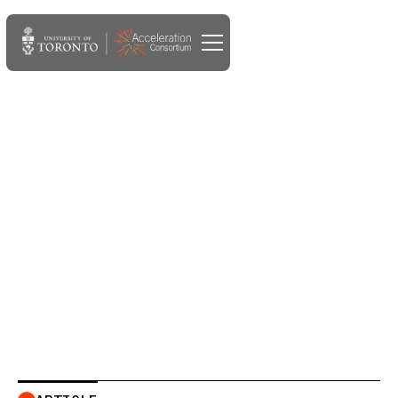
JAN 19, 2023
New study uses AlphaFold
and AI to accelerate design
of novel drug for liver
cancer