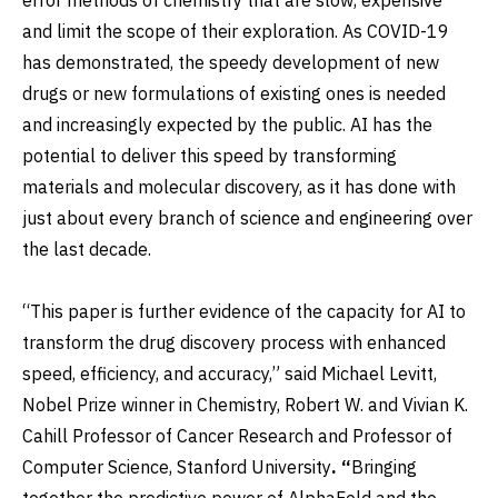
and limit the scope of their exploration. As COVID-19
has demonstrated, the speedy development of new
drugs or new formulations of existing ones is needed
and increasingly expected by the public. AI has the
potential to deliver this speed by transforming
materials and molecular discovery, as it has done with
just about every branch of science and engineering over
the last decade.
“This paper is further evidence of the capacity for AI to
transform the drug discovery process with enhanced
speed, efficiency, and accuracy,” said Michael Levitt,
Nobel Prize winner in Chemistry, Robert W. and Vivian K.
Cahill Professor of Cancer Research and Professor of
Computer Science, Stanford University
. “
Bringing
together the predictive power of AlphaFold and the